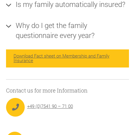
Is my family automatically insured?
Why do I get the family
questionnaire every year?
Download Fact sheet on Membership and Family
Insurance
Contact us for more Information
+49 (0)7541 90 – 71 00