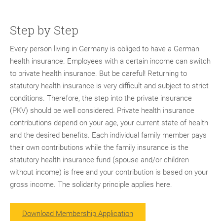
Step by Step
Every person living in Germany is obliged to have a German
health insurance. Employees with a certain income can switch
to private health insurance. But be careful! Returning to
statutory health insurance is very difficult and subject to strict
conditions. Therefore, the step into the private insurance
(PKV) should be well considered. Private health insurance
contributions depend on your age, your current state of health
and the desired benefits. Each individual family member pays
their own contributions while the family insurance is the
statutory health insurance fund (spouse and/or children
without income) is free and your contribution is based on your
gross income. The solidarity principle applies here.
Download Membership Application