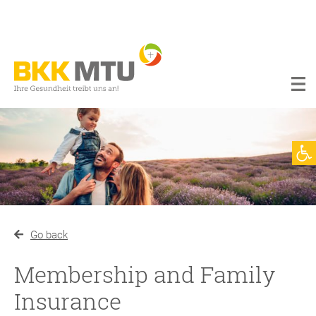
BKK
MTU
Werkzeugl
Go back
Membership and Family
Insurance