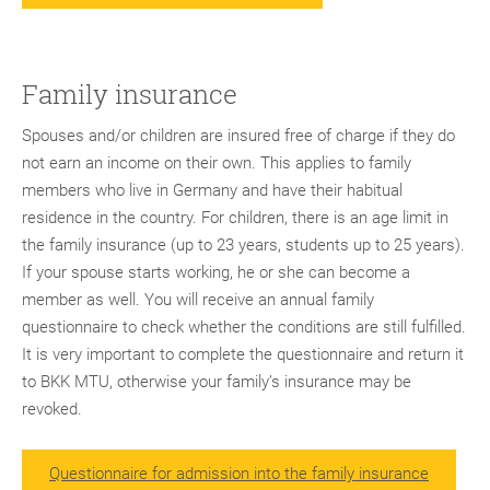
Family insurance
Spouses and/or children are insured free of charge if they do
not earn an income on their own. This applies to family
members who live in Germany and have their habitual
residence in the country. For children, there is an age limit in
the family insurance (up to 23 years, students up to 25 years).
If your spouse starts working, he or she can become a
member as well. You will receive an annual family
questionnaire to check whether the conditions are still fulfilled.
It is very important to complete the questionnaire and return it
to BKK MTU, otherwise your family’s insurance may be
revoked.
Questionnaire for admission into the family insurance