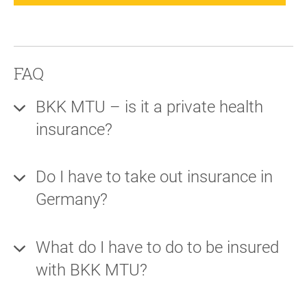
FAQ
BKK MTU – is it a private health
insurance?
Do I have to take out insurance in
Germany?
What do I have to do to be insured
with BKK MTU?