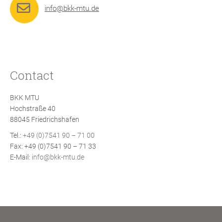
info@bkk-mtu.de
Contact
BKK MTU
Hochstraße 40
88045 Friedrichshafen
Tel.:
+49 (0)7541 90 – 71 00
Fax: +49 (0)7541 90 – 71 33
E-Mail:
info@bkk-mtu.de